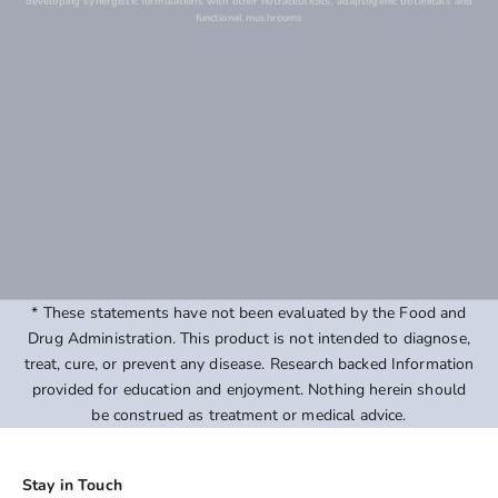
developing synergistic formulations with other nutraceuticals, adaptogenic botanicals and
functional mushrooms
* These statements have not been evaluated by the Food and
Drug Administration. This product is not intended to diagnose,
treat, cure, or prevent any disease. Research backed Information
provided for education and enjoyment. Nothing herein should
be construed as treatment or medical advice.
Stay in Touch