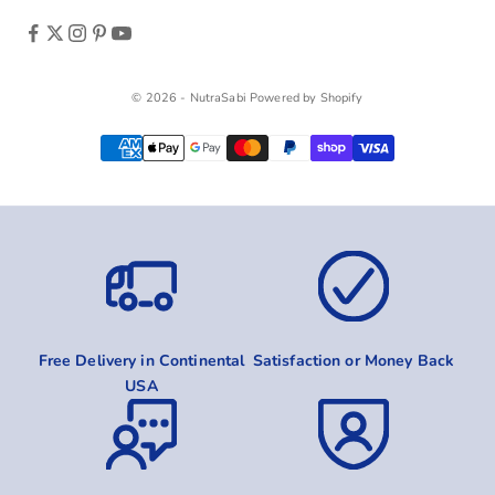
© 2026 - NutraSabi
Powered by Shopify
Free Delivery in Continental
Satisfaction or Money Back
USA