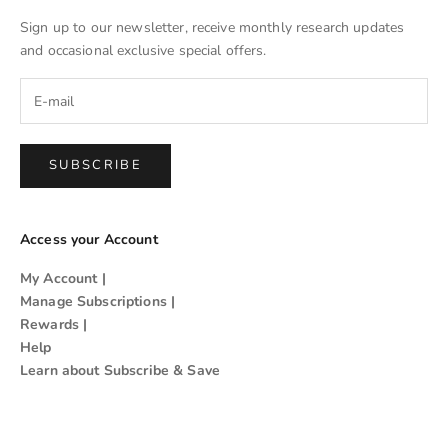
Sign up to our newsletter, receive monthly research updates
and occasional exclusive special offers.
SUBSCRIBE
Access your Account
My Account
|
Manage Subscriptions
|
Rewards
|
Help
Learn about Subscribe & Save