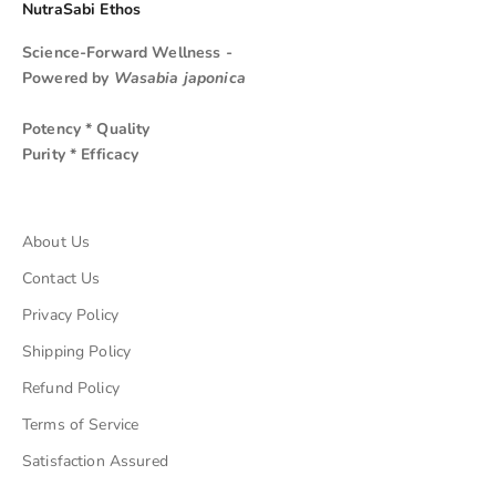
NutraSabi Ethos
Science-Forward Wellness -
Powered by
Wasabia japonica
Potency * Quality
Purity * Efficacy
About Us
Contact Us
Privacy Policy
Shipping Policy
Refund Policy
Terms of Service
Satisfaction Assured